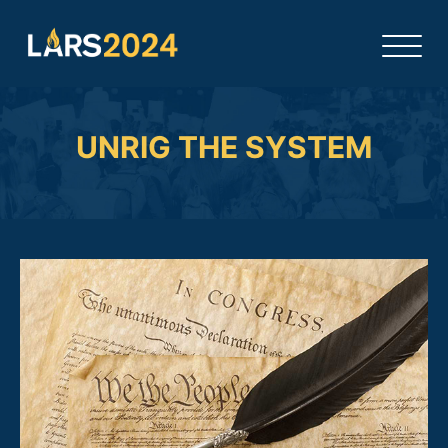
UNRIG THE SYSTEM