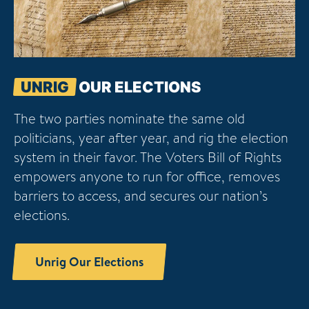
UNRIG
OUR ELECTIONS
The two parties nominate the same old
politicians, year after year, and rig the election
system in their favor. The Voters Bill of Rights
empowers anyone to run for office, removes
barriers to access, and secures our nation’s
elections.
Unrig Our Elections