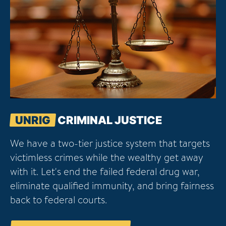
UNRIG
CRIMINAL JUSTICE
We have a two-tier justice system that targets
victimless crimes while the wealthy get away
with it. Let's end the failed federal drug war,
eliminate qualified immunity, and bring fairness
back to federal courts.