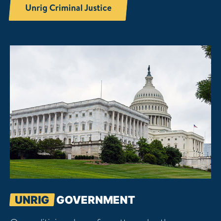
Unrig Criminal Justice
UNRIG
GOVERNMENT