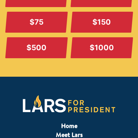
$75
$150
$500
$1000
Home
Meet Lars