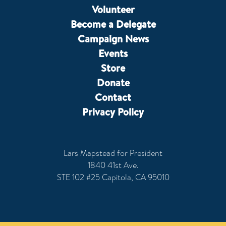
Volunteer
Become a Delegate
Campaign News
Events
Store
Donate
Contact
Privacy Policy
Lars Mapstead for President
1840 41st Ave.
STE 102 #25 Capitola, CA 95010