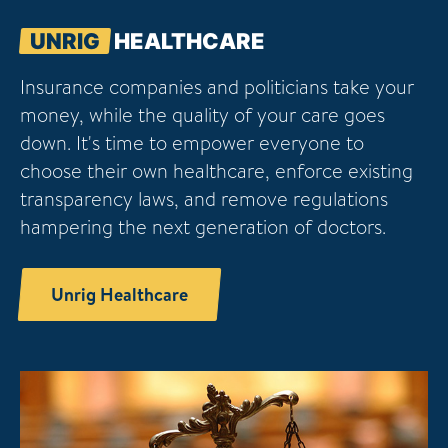
UNRIG
HEALTHCARE
Insurance companies and politicians take your
money, while the quality of your care goes
down. It's time to empower everyone to
choose their own healthcare, enforce existing
transparency laws, and remove regulations
hampering the next generation of doctors.
Unrig Healthcare