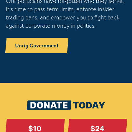
Our politicians have forgotten who they serve.
It's time to pass term limits, enforce insider
trading bans, and empower you to fight back
against corporate money in politics.
Unrig Government
DONATE
TODAY
$10
$24