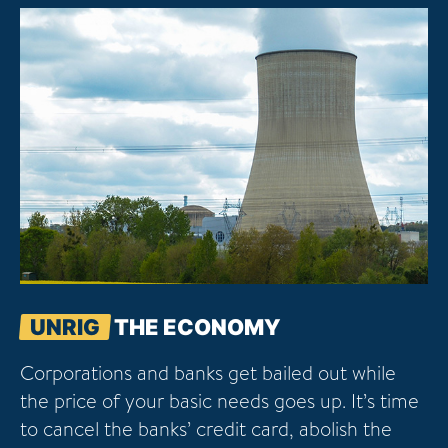
UNRIG
THE ECONOMY
Corporations and banks get bailed out while
the price of your basic needs goes up. It’s time
to cancel the banks’ credit card, abolish the