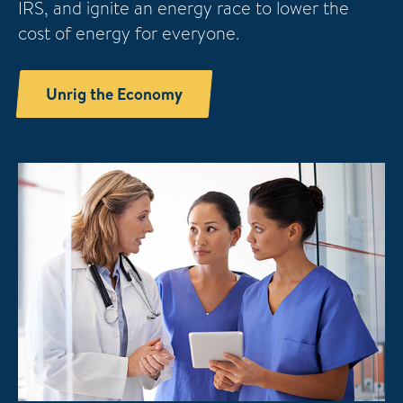
IRS, and ignite an energy race to lower the
cost of energy for everyone.
Unrig the Economy