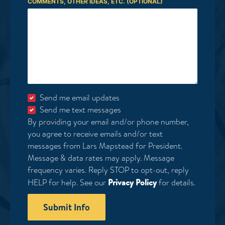
COMMENTS, OTHER IDEAS, ETC. (OPTIONAL)
Send me email updates
Send me text messages
By providing your email and/or phone number,
you agree to receive emails and/or text
messages from Lars Mapstead for President.
Message & data rates may apply. Message
frequency varies. Reply STOP to opt-out, reply
HELP for help. See our
Privacy Policy
for details.