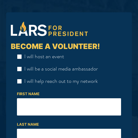
BECOME A VOLUNTEER!
I will host an event
I will be a social media ambassador
I will help reach out to my network
FIRST NAME
LAST NAME