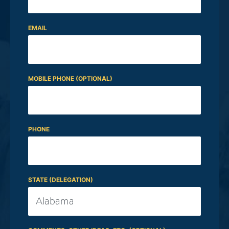
EMAIL
MOBILE PHONE (OPTIONAL)
PHONE
STATE (DELEGATION)