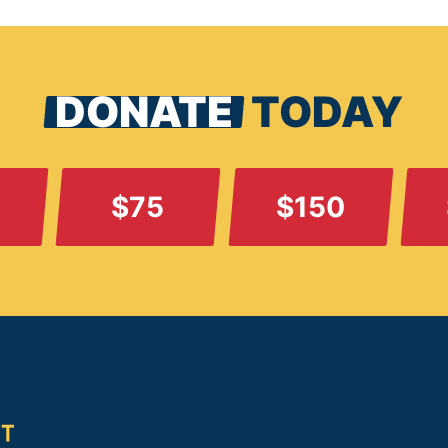
DONATE
TODAY
$75
$150