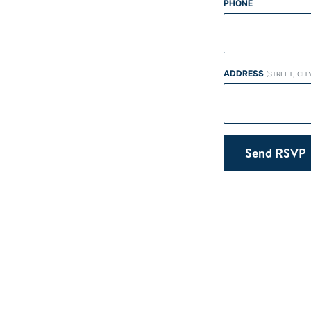
PHONE
ADDRESS
(STREET, CIT