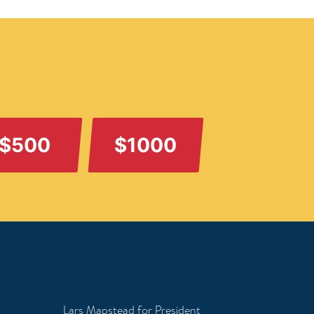
$500
$1000
Lars Mapstead for President