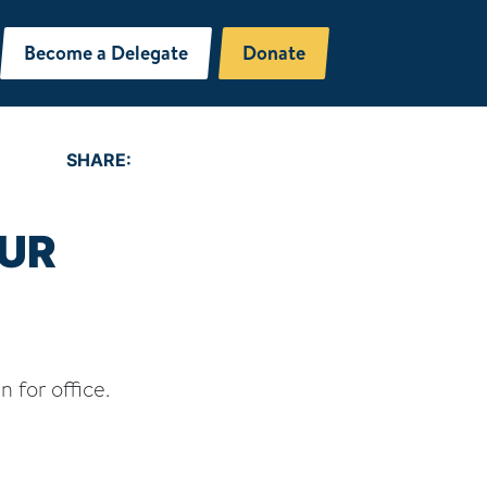
Become a Delegate
Donate
SHARE:
UR
n for office.