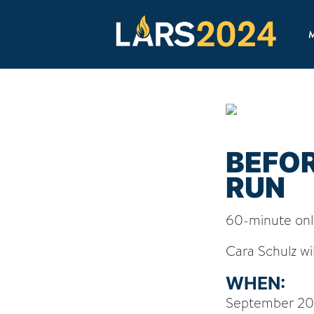
M
BEFO
RUN
60-minute onl
Cara Schulz wil
WHEN:
September 20