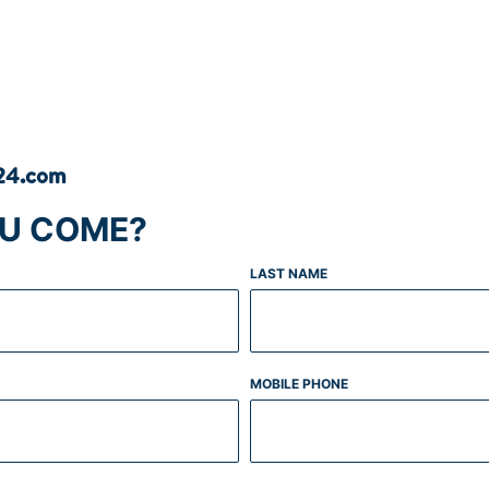
s24.com
OU COME?
LAST NAME
MOBILE PHONE