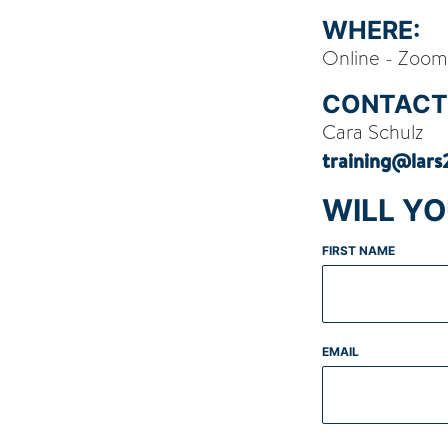
WHERE:
Online - Zoom
CONTACT
Cara Schulz
training@lar
WILL Y
FIRST NAME
EMAIL