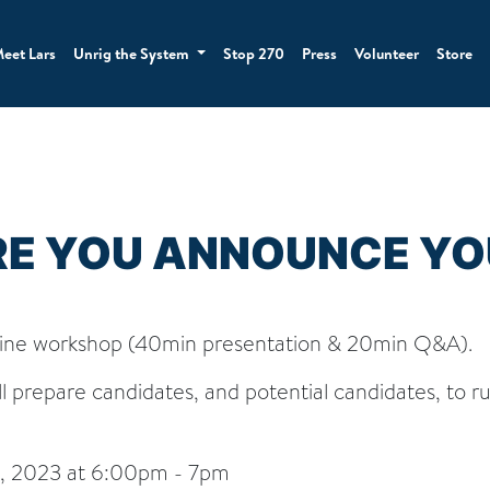
eet Lars
Unrig the System
Stop 270
Press
Volunteer
Store
RE YOU ANNOUNCE YO
ine workshop (40min presentation & 20min Q&A).
l prepare candidates, and potential candidates, to ru
, 2023 at 6:00pm - 7pm