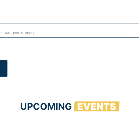
Y, STATE, POSTAL CODE)
UPCOMING
EVENTS