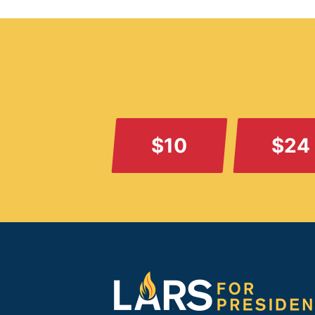
$10
$24