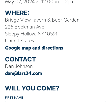
May 07, 2024 at 12:00pm - 2pm
WHERE:
Bridge View Tavern & Beer Garden
226 Beekman Ave
Sleepy Hollow, NY 10591
United States
Google map and directions
CONTACT
Dan Johnson
dan@lars24.com
WILL YOU COME?
FIRST NAME