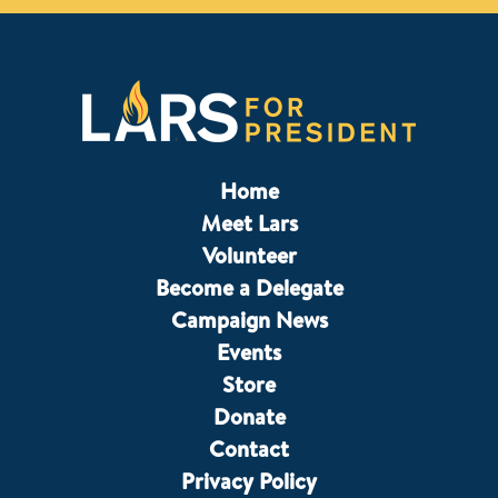
Home
Meet Lars
Volunteer
Become a Delegate
Campaign News
Events
Store
Donate
Contact
Privacy Policy