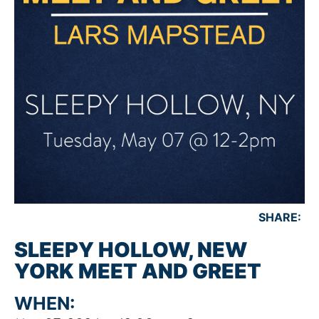
SHARE:
SLEEPY HOLLOW, NEW
YORK MEET AND GREET
WHEN: