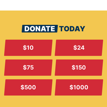
DONATE
TODAY
$10
$24
$75
$150
$500
$1000