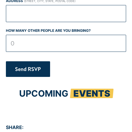
ADDRESS
(STREET, CITY, STATE, POSTAL CODE)
HOW MANY OTHER PEOPLE ARE YOU BRINGING?
UPCOMING
EVENTS
SHARE: