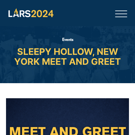
Events
SLEEPY HOLLOW, NEW
YORK MEET AND GREET