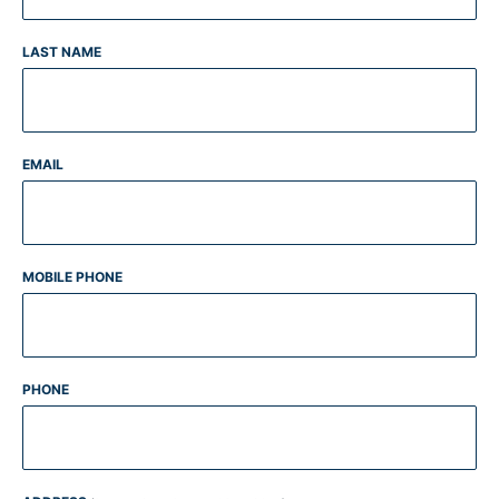
LAST NAME
EMAIL
MOBILE PHONE
PHONE