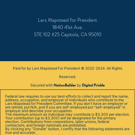
Lars Mapstead for President
1840 41st Ave.
STE 102 #25 Capitola, CA 95010
Paid for by Lars Mapstead For President © 2022-2024. All Rights
Reserved.
NationBuilder
Digital Prickle
Secured with
by
Federal law requires to use our best efforts to collect and report the name,
address, occupation, and employer of individuals who contribute to the
Lars Mapstead for President Committee. If you don't have an employer or
are retired, put N/A, and if you are self-employed put "self-employed" in
employer and describe your occupation.
The maximum amount an individual may contribute is $3,300 per election.
Your contribution (up to $3,300) will be designated for the primary
election. Contributions from corporations, labor unions, federal
contractors, and foreign nationals are prohibited.
By clicking any “Donate” button, I certify that the following statements are
true and accurate: