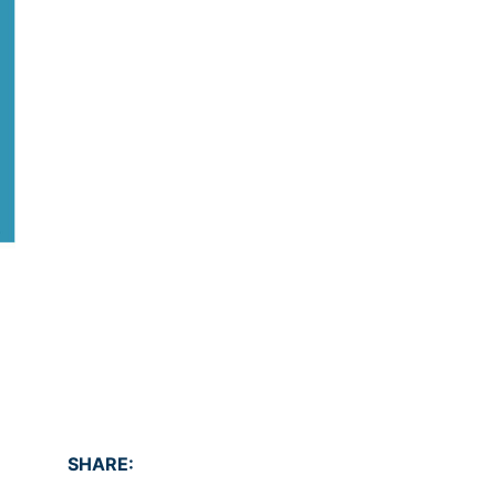
SHARE: