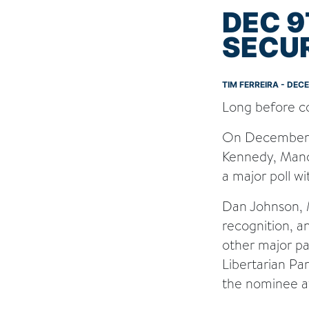
DEC 9
SECUR
TIM FERREIRA - DEC
Long before con
On December 9t
Kennedy, Manchi
a major poll w
Dan Johnson, M
recognition, a
other major par
Libertarian Pa
the nominee a