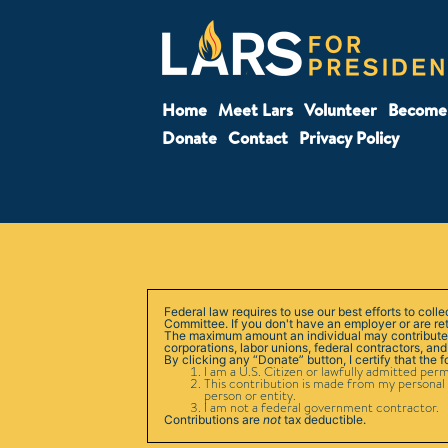
Home
Meet Lars
Volunteer
Become 
Donate
Contact
Privacy Policy
Federal law requires to use our best efforts to col
Committee. If you don't have an employer or are re
The maximum amount an individual may contribute is
corporations, labor unions, federal contractors, and
By clicking any “Donate” button, I certify that the 
I am a U.S. Citizen or lawfully admitted per
This contribution is made from my personal 
person or entity.
I am not a federal government contractor.
Contributions are
not
tax deductible.