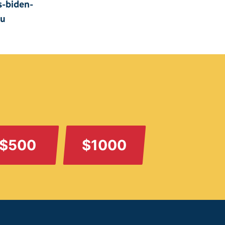
s-biden-
iu
$500
$1000