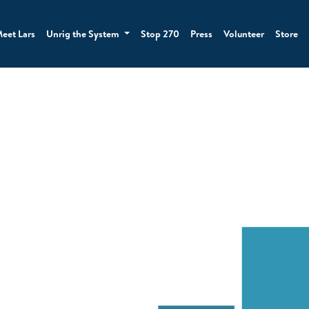
eet Lars
Unrig the System
Stop 270
Press
Volunteer
Store