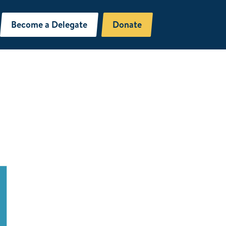
Become a Delegate
Donate