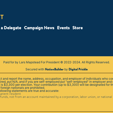
a Delegate
Campaign News
Events
Store
Paid for by Lars Mapstead For President © 2022-2024. All Rights Reserved.
NationBuilder
Digital Prickle
Secured with
by
lect and report the name, address, occupation, and employer of individuals who co
tired, put N/A, and if you are self-employed put "self-employed" in employer and
 $3,300 per election. Your contribution (up to $3,300) will be designated for th
 foreign nationals are prohibited.
following statements are true and accurate:
manent resident
funds, not from an account maintained by a corporation, labor union, or national