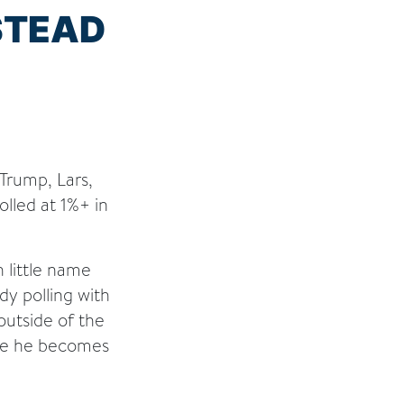
STEAD
Trump, Lars,
olled at 1%+ in
 little name
dy polling with
 outside of the
ore he becomes