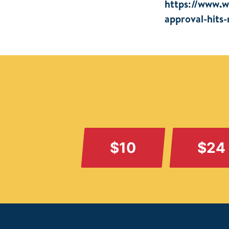
https://www.w
approval-hits
$10
$24