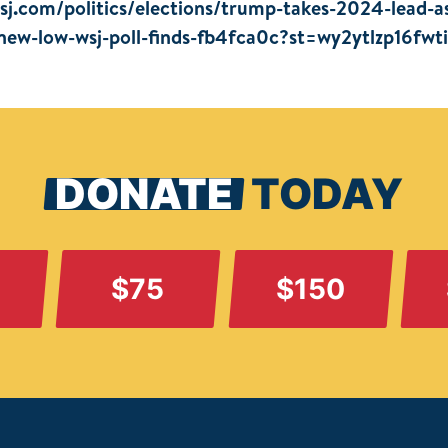
sj.com/politics/elections/trump-takes-2024-lead-a
-new-low-wsj-poll-finds-fb4fca0c?st=wy2ytlzp16fwt
DONATE
TODAY
$75
$150