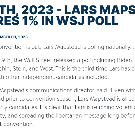
TH, 2023 - LARS MAP
ES 1% IN WSJ POLL
EMBER 09, 2023
vention is out, Lars Mapstead is polling nationally...
h, the Wall Street released a poll including Biden, 
n, Stein, and West. This is the third time Lars has p
ith other independent candidates included.
apstead’s communications director, said “Even with
nd prior to convention season, Lars Mapstead is alrea
ty candidates. It’s clear that Lars is reaching voters
rty, and spreading the libertarian message long bef
t convention.”