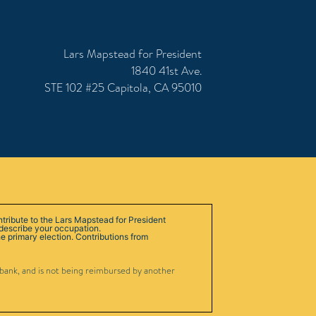
Lars Mapstead for President
1840 41st Ave.
STE 102 #25 Capitola, CA 95010
ntribute to the Lars Mapstead for President
 describe your occupation.
e primary election. Contributions from
 bank, and is not being reimbursed by another