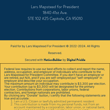
Lars Mapstead for President
1840 41st Ave.
STE 102 #25 Capitola, CA 95010
Paid for by Lars Mapstead For President © 2022-2024. All Rights
Reserved.
NationBuilder
Digital Prickle
Secured with
by
Federal law requires to use our best efforts to collect and report the name,
address, occupation, and employer of individuals who contribute to the
Lars Mapstead for President Committee. If you don't have an employer or
are retired, put N/A, and if you are self-employed put "self-employed" in
employer and describe your occupation.
The maximum amount an individual may contribute is $3,300 per election.
Your contribution (up to $3,300) will be designated for the primary
election. Contributions from corporations, labor unions, federal
contractors, and foreign nationals are prohibited.
By clicking any “Donate” button, I certify that the following statements are
true and accurate:
I am a U.S. Citizen or lawfully admitted permanent resident
This contribution is made from my personal funds, not from an
account maintained by a corporation, labor union, or national bank,