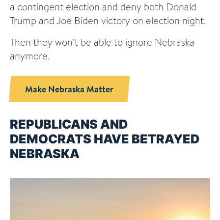
a contingent election and deny both Donald
Trump and Joe Biden victory on election night.
Then they won’t be able to ignore Nebraska
anymore.
Make Nebraska Matter
REPUBLICANS AND
DEMOCRATS HAVE BETRAYED
NEBRASKA