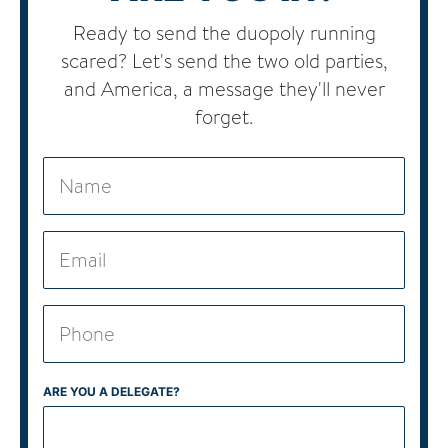
Ready to send the duopoly running
scared? Let's send the two old parties,
and America, a message they'll never
forget.
ARE YOU A DELEGATE?