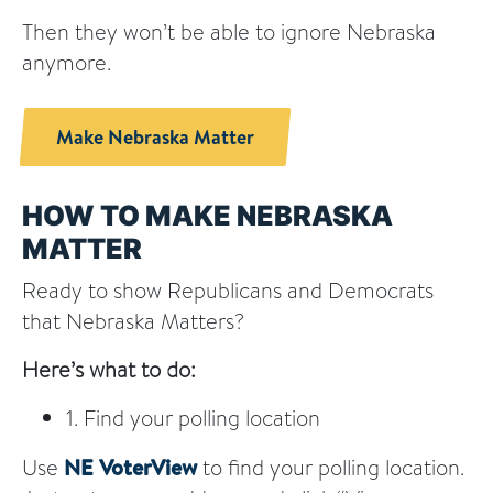
Then they won’t be able to ignore Nebraska
anymore.
Make Nebraska Matter
HOW TO MAKE NEBRASKA
MATTER
Ready to show Republicans and Democrats
that Nebraska Matters?
Here’s what to do:
1. Find your polling location
Use
NE VoterView
to find your polling location.