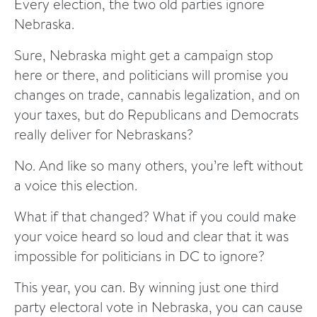
Every election, the two old parties ignore
Nebraska.
Sure, Nebraska might get a campaign stop
here or there, and politicians will promise you
changes on trade, cannabis legalization, and on
your taxes, but do Republicans and Democrats
really deliver for Nebraskans?
No. And like so many others, you’re left without
a voice this election.
What if that changed? What if you could make
your voice heard so loud and clear that it was
impossible for politicians in DC to ignore?
This year, you can. By winning just one third
party electoral vote in Nebraska, you can cause