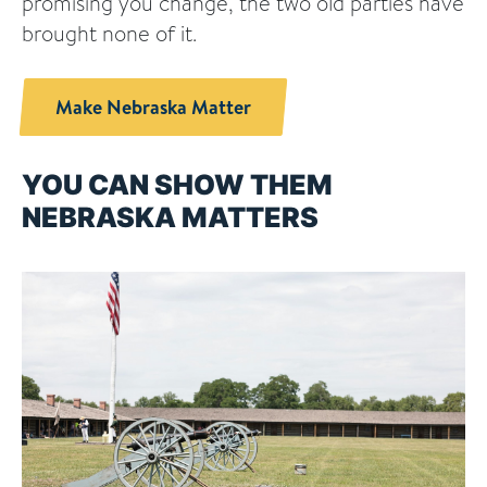
promising you change, the two old parties have
brought none of it.
Make Nebraska Matter
YOU CAN SHOW THEM
NEBRASKA MATTERS