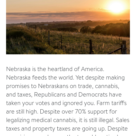
Nebraska is the heartland of America.
Nebraska feeds the world. Yet despite making
promises to Nebraskans on trade, cannabis,
and taxes, Republicans and Democrats have
taken your votes and ignored you. Farm tariffs
are still high. Despite over 70% support for
legalizing medical cannabis, it is still illegal. Sales
taxes and property taxes are going up. Despite