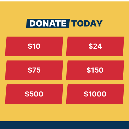
DONATE
TODAY
$10
$24
$75
$150
$500
$1000