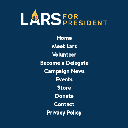
Home
Meet Lars
Volunteer
Become a Delegate
Campaign News
Events
Store
Donate
Contact
Privacy Policy