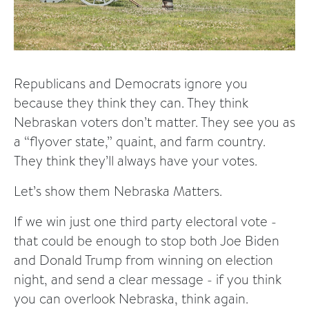
Republicans and Democrats ignore you
because they think they can. They think
Nebraskan voters don’t matter. They see you as
a “flyover state,” quaint, and farm country.
They think they’ll always have your votes.
Let’s show them Nebraska Matters.
If we win just one third party electoral vote -
that could be enough to stop both Joe Biden
and Donald Trump from winning on election
night, and send a clear message - if you think
you can overlook Nebraska, think again.