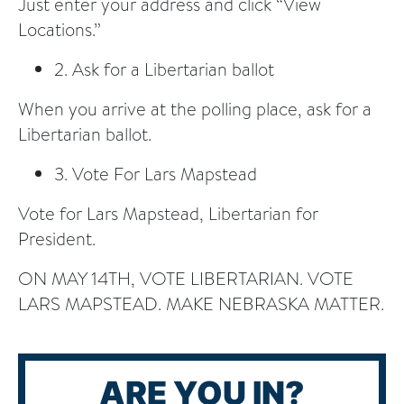
Just enter your address and click “View
Locations.”
2. Ask for a Libertarian ballot
When you arrive at the polling place, ask for a
Libertarian ballot.
3. Vote For Lars Mapstead
Vote for Lars Mapstead, Libertarian for
President.
ON MAY 14TH, VOTE LIBERTARIAN. VOTE
LARS MAPSTEAD. MAKE NEBRASKA MATTER.
ARE YOU IN?