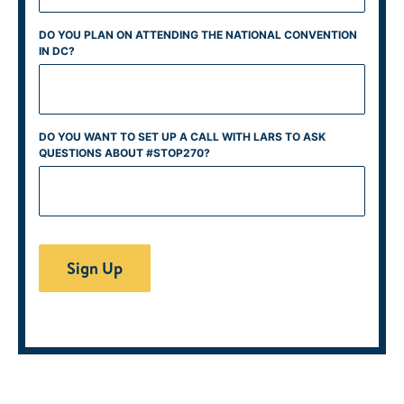
DO YOU PLAN ON ATTENDING THE NATIONAL CONVENTION
IN DC?
DO YOU WANT TO SET UP A CALL WITH LARS TO ASK
QUESTIONS ABOUT #STOP270?