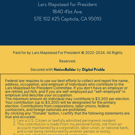
Lars Mapstead for President
1840 41st Ave.
STE 102 #25 Capitola, CA 95010
Paid for by Lars Mapstead For President © 2022-2024. All Rights
Reserved.
NationBuilder
Digital Prickle
Secured with
by
Federal law requires to use our best efforts to collect and report the name,
address, occupation, and employer of individuals who contribute to the
Lars Mapstead for President Committee. If you don't have an employer or
are retired, put N/A, and if you are self-employed put "self-employed" in
employer and describe your occupation.
The maximum amount an individual may contribute is $3,300 per election.
Your contribution (up to $3,300) will be designated for the primary
election. Contributions from corporations, labor unions, federal
contractors, and foreign nationals are prohibited.
By clicking any “Donate” button, I certify that the following statements are
true and accurate:
I am a U.S. Citizen or lawfully admitted permanent resident
This contribution is made from my personal funds, not from an
account maintained by a corporation, labor union, or national bank,
and is not being reimbursed by another person or entity.