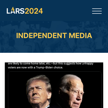
INDEPENDENT MEDIA