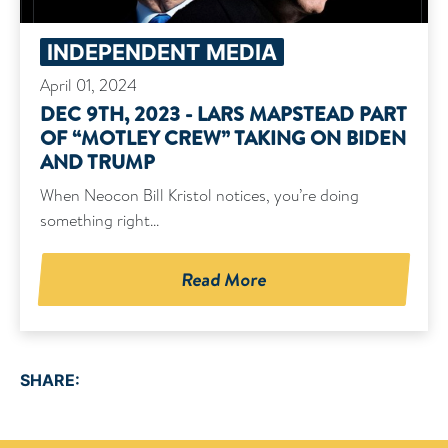
INDEPENDENT MEDIA
April 01, 2024
DEC 9TH, 2023 - LARS MAPSTEAD PART
OF “MOTLEY CREW” TAKING ON BIDEN
AND TRUMP
When Neocon Bill Kristol notices, you’re doing
something right...
Read More
SHARE: