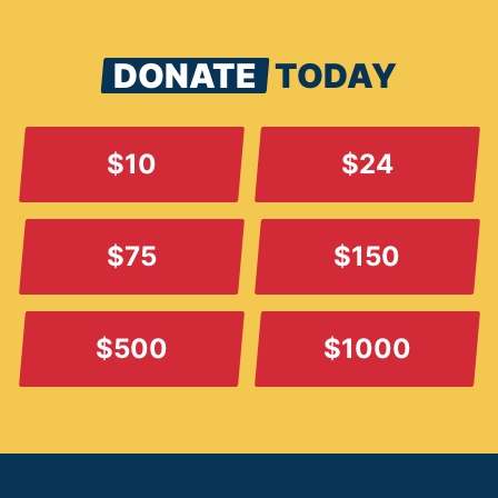
DONATE
TODAY
$10
$24
$75
$150
$500
$1000