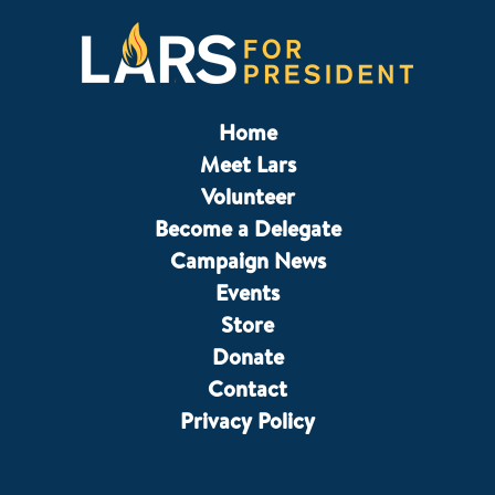
Home
Meet Lars
Volunteer
Become a Delegate
Campaign News
Events
Store
Donate
Contact
Privacy Policy