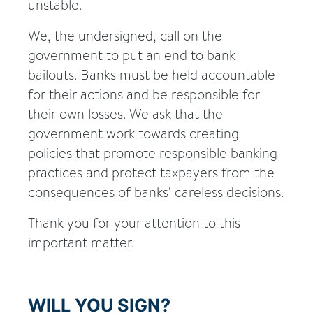
unstable.
We, the undersigned, call on the
government to put an end to bank
bailouts. Banks must be held accountable
for their actions and be responsible for
their own losses. We ask that the
government work towards creating
policies that promote responsible banking
practices and protect taxpayers from the
consequences of banks' careless decisions.
Thank you for your attention to this
important matter.
WILL YOU SIGN?