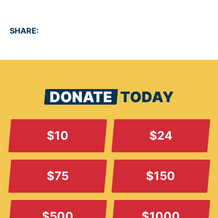
SHARE:
DONATE
TODAY
$10
$24
$75
$150
$500
$1000