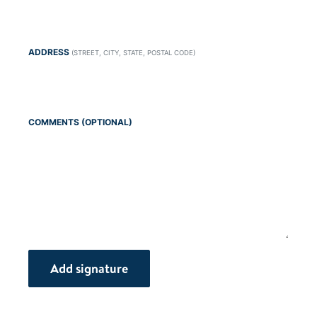
ADDRESS
(STREET, CITY, STATE, POSTAL CODE)
COMMENTS (OPTIONAL)