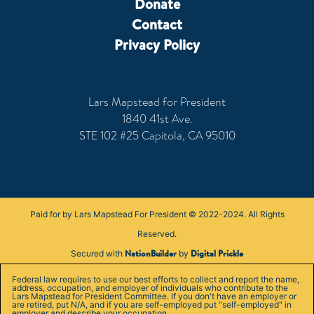
Donate
Contact
Privacy Policy
Lars Mapstead for President
1840 41st Ave.
STE 102 #25 Capitola, CA 95010
Paid for by Lars Mapstead For President © 2022-2024. All Rights
Reserved.
NationBuilder
Digital Prickle
Secured with
by
Federal law requires to use our best efforts to collect and report the name,
address, occupation, and employer of individuals who contribute to the
Lars Mapstead for President Committee. If you don't have an employer or
are retired, put N/A, and if you are self-employed put "self-employed" in
employer and describe your occupation.