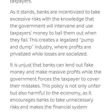
taxpayers.
As it stands, banks are incentivized to take
excessive risks with the knowledge that
the government will intervene and use
taxpayers' money to bail them out when
they fail. This creates a legalized "pump
and dump" industry, where profits are
privatized while losses are socialized.
It is unjust that banks can lend out fake
money and make massive profits while the
government forces the taxpayer to cover
their mistakes. This policy is not only unfair
but also harmful to the economy, as it
encourages banks to take unnecessary
risks and makes the financial system