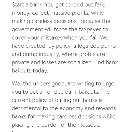
Start a bank. You get to lend out fake
money, collect massive profits, while
making careless decisions, because the
government will force the taxpayer to
cover your mistakes when you fail. We
have created, by policy, a legalized pump
and dump industry, where profits are
private and losses are socialized. End bank
bailouts today.
We, the undersigned, are writing to urge
you to put an end to bank bailouts. The
current policy of bailing out banks is
detrimental to the economy and rewards
banks for making careless decisions while
placing the burden of their losses on