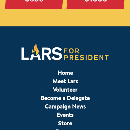
Home
Meet Lars
Volunteer
Become a Delegate
Campaign News
Events
Store