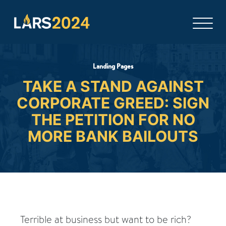
Landing Pages
TAKE A STAND AGAINST
CORPORATE GREED: SIGN
THE PETITION FOR NO
MORE BANK BAILOUTS
Terrible at business but want to be rich?