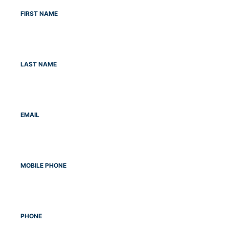
FIRST NAME
LAST NAME
EMAIL
MOBILE PHONE
PHONE