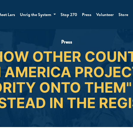
eet Lars
Unrig the System
Stop 270
Press
Volunteer
Store
Press
HOW OTHER COUNT
 AMERICA PROJECT
RITY ONTO THEM" 
TEAD IN THE REG