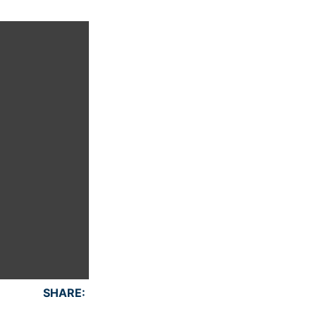
SHARE: