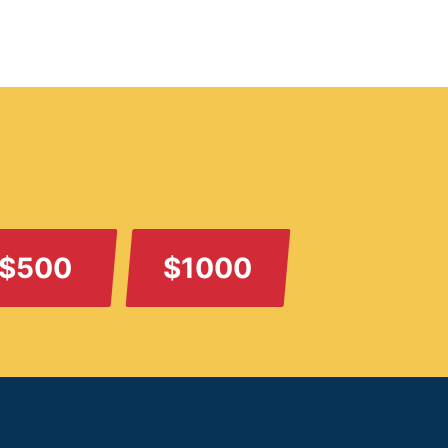
$500
$1000