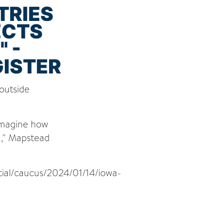
TRIES
ECTS
 -
GISTER
 outside
 Imagine how
m," Mapstead
tial/caucus/2024/01/14/iowa-