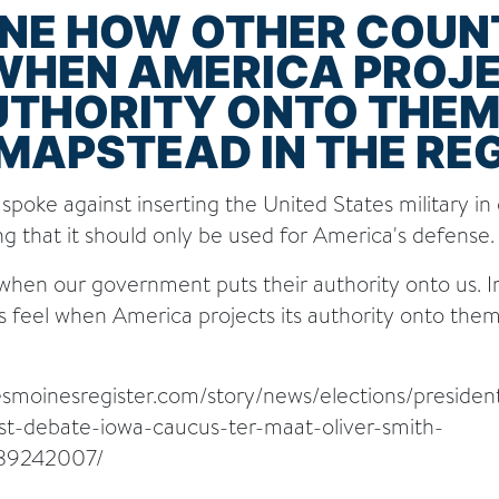
INE HOW OTHER COUN
 WHEN AMERICA PROJ
UTHORITY ONTO THEM"
MAPSTEAD IN THE RE
spoke against inserting the United States military in
ing that it should only be used for America's defense.
 when our government puts their authority onto us.
s feel when America projects its authority onto the
esmoinesregister.com/story/news/elections/presiden
ost-debate-iowa-caucus-ter-maat-oliver-smith-
89242007/