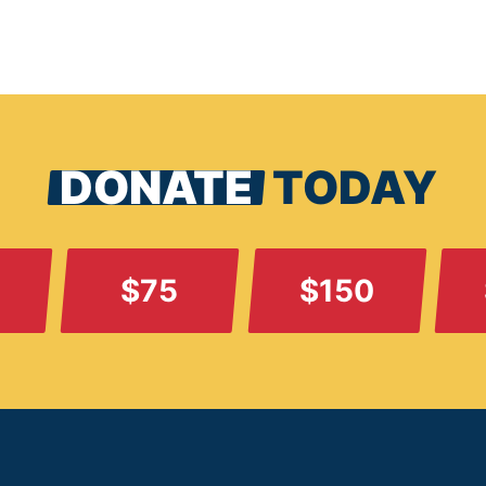
DONATE
TODAY
$75
$150