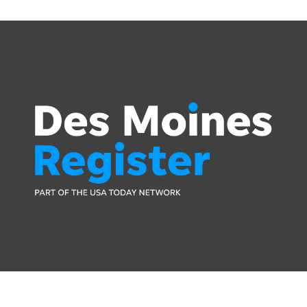
Press