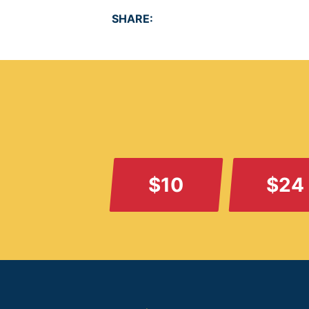
SHARE:
$10
$24