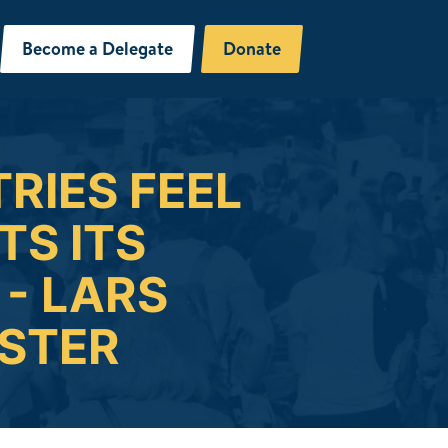
Become a Delegate
Donate
RIES FEEL
S ITS
- LARS
ISTER