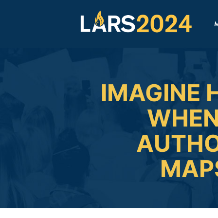
M
IMAGINE 
WHEN
AUTHO
MAPS