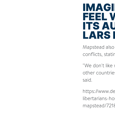
IMAG
FEEL
ITS A
LARS 
Mapstead also 
conflicts, stat
"We don't like
other countrie
said.
https://www.d
libertarians-h
mapstead/721